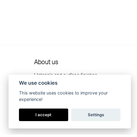
About us
Materials and surface finishes
We use cookies
Retailers
This website uses cookies to improve your
Contact us
experience!
Scandtap AB Privacy Policy
I accept
Settings
Catalogue 2026