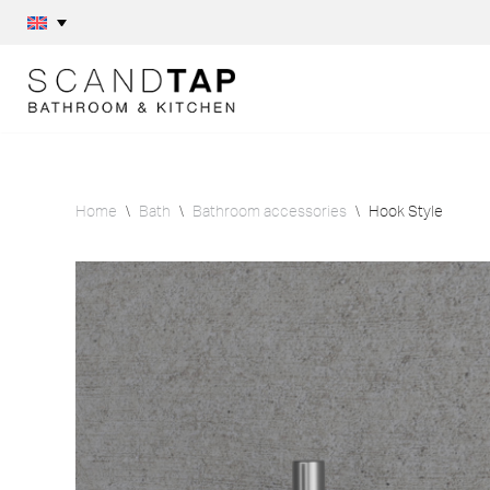
Skip
to
content
Home
\
Bath
\
Bathroom accessories
\
Hook Style