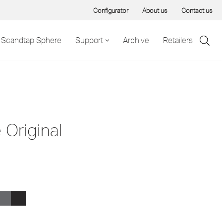
Configurator
About us
Contact us
Scandtap Sphere
Support
Archive
Retailers
 Original