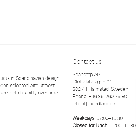
Contact us
Scandtap AB
cts in Scandinavian design
Olofsdalsvägen 21
been selected with utmost
302 41 Halmstad, Sweden
xcellent durability over time.
Phone: +46 35-260 75 80
info[at]scandtap.com
Weekdays:
07:00–15:30
Closed for lunch:
11:00–11:30