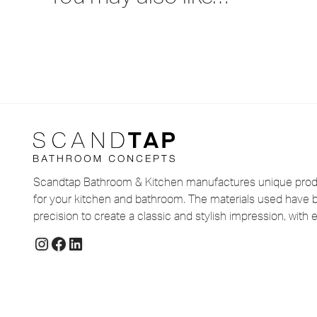
Scandtap Bathroom & Kitchen manufactures unique produ
for your kitchen and bathroom. The materials used have 
precision to create a classic and stylish impression, with e