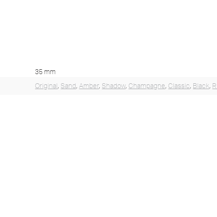
35 mm
Original
,
Sand
,
Amber
,
Shadow
,
Champagne
,
Classic
,
Black
,
R