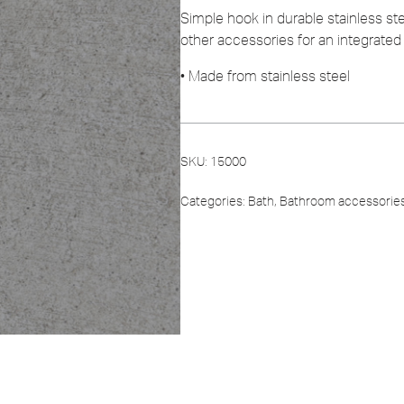
Simple hook in durable stainless s
other accessories for an integrated 
• Made from stainless steel
SKU:
15000
Categories:
Bath
,
Bathroom accessorie