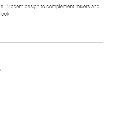
teel. Modern design to complement mixers and
look.
s