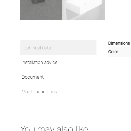
Dimensions
Technical data
Color
Installation advice
Document
Maintenance tips
You may also like…