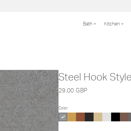
Bath
Kitchen
Steel Hook Style
29,00
GBP
Color