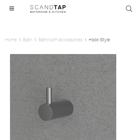
Skip
to
content
Home
\
Bath
\
Bathroom accessories
\
Hook Style