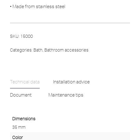
• Made from stainless steel
SKU:
15000
Categories:
Bath
,
Bathroom accessories
Technical data
Installation advice
Document
Maintenance tips
Dimensions
35 mm
Color