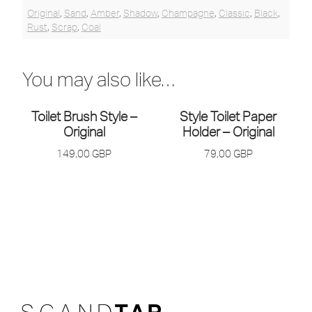
Original
,
Sand
,
Amber
,
Shadow
,
Champagne
,
Classic
,
Black
,
Rust
,
Scrap
,
Coal
You may also like…
Toilet Brush Style –
Style Toilet Paper
Original
Holder – Original
149,00
GBP
79,00
GBP