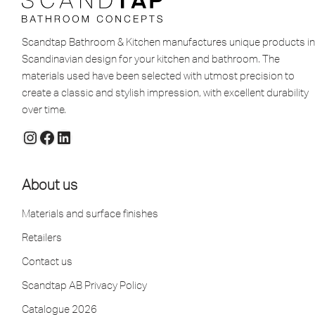
Scandtap Bathroom & Kitchen manufactures unique products in
Scandinavian design for your kitchen and bathroom. The
materials used have been selected with utmost precision to
create a classic and stylish impression, with excellent durability
over time.
About us
Materials and surface finishes
Retailers
Contact us
Scandtap AB Privacy Policy
Catalogue 2026