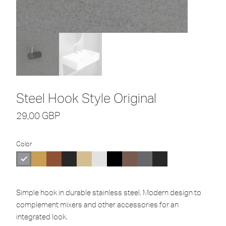
Steel Hook Style Original
29,00
GBP
Color
Simple hook in durable stainless steel. Modern design to
complement mixers and other accessories for an
integrated look.