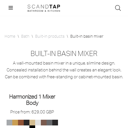
Skip
to
content
Home
\
Bath
\
Built-in products
\
Built-in basin mixer
BUILT-IN BASIN MIXER
A wall-mounted basin mixer in a unique, slimline design.
Concealed installation behind the wall creates an elegant look.
Can be combined with free-standing or cabinet-mounted basin.
Harmonized 1 Mixer
Body
Price from:
629,00
GBP