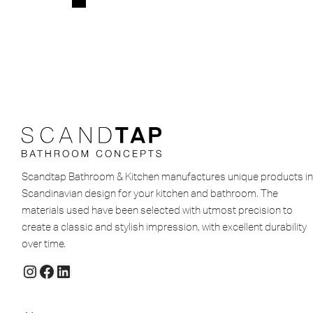
Scandtap Bathroom & Kitchen manufactures unique products in
Scandinavian design for your kitchen and bathroom. The
materials used have been selected with utmost precision to
create a classic and stylish impression, with excellent durability
over time.