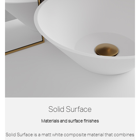
Solid Surface
Materials and surface finishes
Solid Surface is a matt white composite material that combines