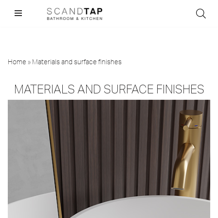
Skip
to
content
Home
»
Materials and surface finishes
MATERIALS AND SURFACE FINISHES