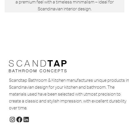
a premium feel with a timeless minimalism – ideal for
Scandinavian interior design.
Scandtap Bathroom & Kitchen manufactures unique products in
Scandinavian design for your kitchen and bathroom. The
materials used have been selected with utmost precision to
create a classic and stylish impression, with excellent durability
over time.