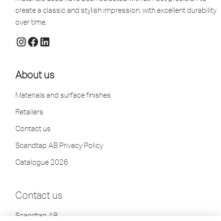
create a classic and stylish impression, with excellent durability
over time.
About us
Materials and surface finishes
Retailers
Contact us
Scandtap AB Privacy Policy
Catalogue 2026
Contact us
Scandtap AB