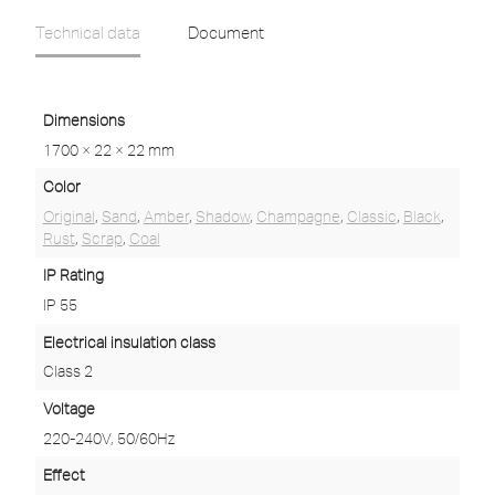
Technical data
Document
Dimensions
1700 × 22 × 22 mm
Color
Original
,
Sand
,
Amber
,
Shadow
,
Champagne
,
Classic
,
Black
,
Rust
,
Scrap
,
Coal
IP Rating
IP 55
Electrical insulation class
Class 2
Voltage
220-240V, 50/60Hz
Effect