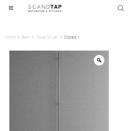
Skip
to
content
Home
\
Bath
\
Towel Dryer
\
Cozied 1