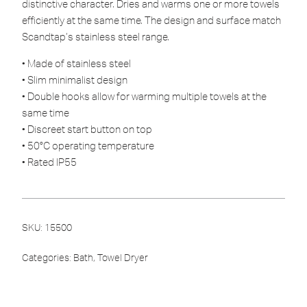
distinctive character. Dries and warms one or more towels
efficiently at the same time. The design and surface match
Scandtap’s stainless steel range.
• Made of stainless steel
• Slim minimalist design
• Double hooks allow for warming multiple towels at the
same time
• Discreet start button on top
• 50°C operating temperature
• Rated IP55
SKU:
15500
Categories:
Bath
,
Towel Dryer