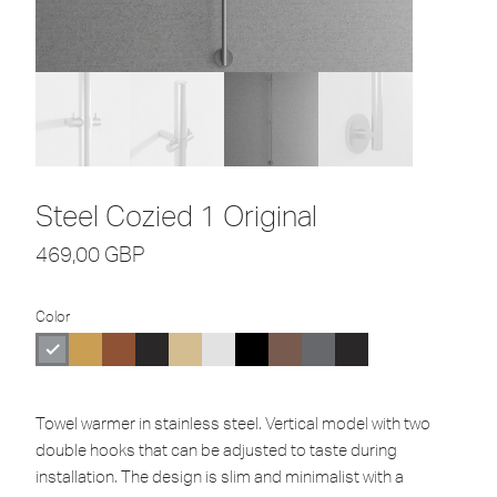
Steel Cozied 1 Original
469,00
GBP
Color
Towel warmer in stainless steel. Vertical model with two
double hooks that can be adjusted to taste during
installation. The design is slim and minimalist with a