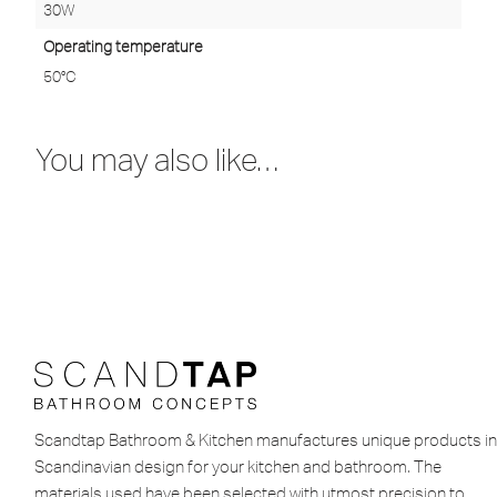
30W
Operating temperature
50°C
You may also like…
Scandtap Bathroom & Kitchen manufactures unique products in
Scandinavian design for your kitchen and bathroom. The
materials used have been selected with utmost precision to