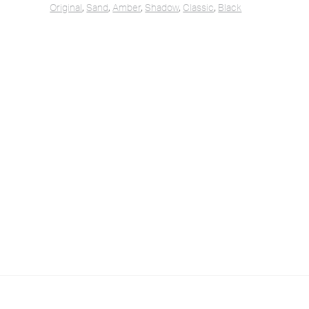
Original
,
Sand
,
Amber
,
Shadow
,
Classic
,
Black