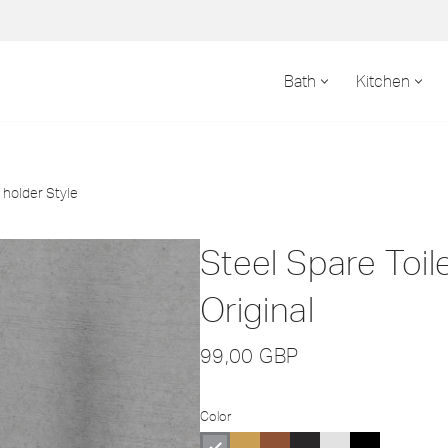
Bath
Kitchen
 holder Style
Steel Spare Toil
Original
99,00
GBP
Color