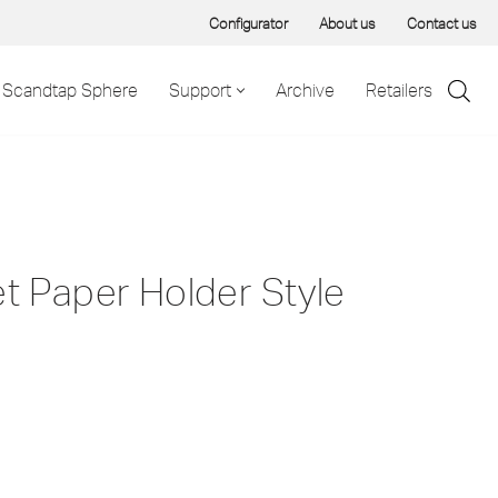
Configurator
About us
Contact us
Scandtap Sphere
Support
Archive
Retailers
et Paper Holder Style