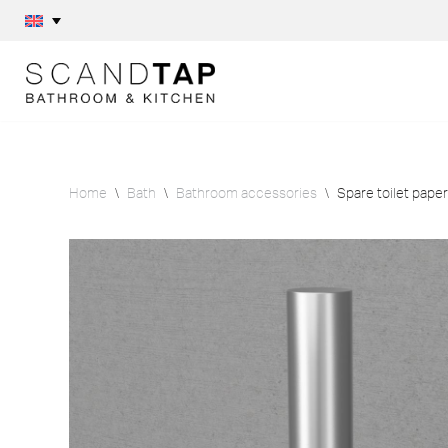
Skip
to
content
Home
\
Bath
\
Bathroom accessories
\
Spare toilet paper