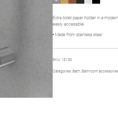
Extra toilet paper holder in a modern
easily accessible.
• Made from stainless steel
SKU:
15130
Categories:
Bath
,
Bathroom accessorie