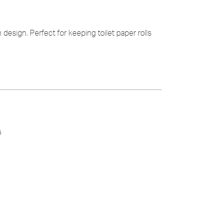
 design. Perfect for keeping toilet paper rolls
s