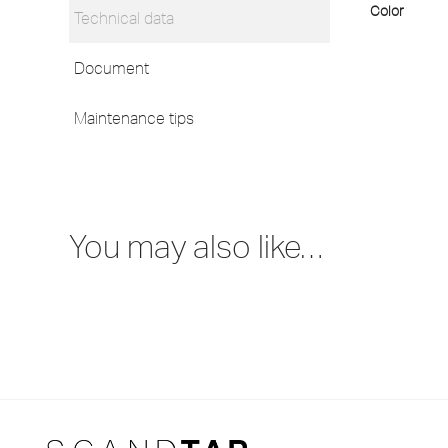
Color
Technical data
Document
Maintenance tips
You may also like…