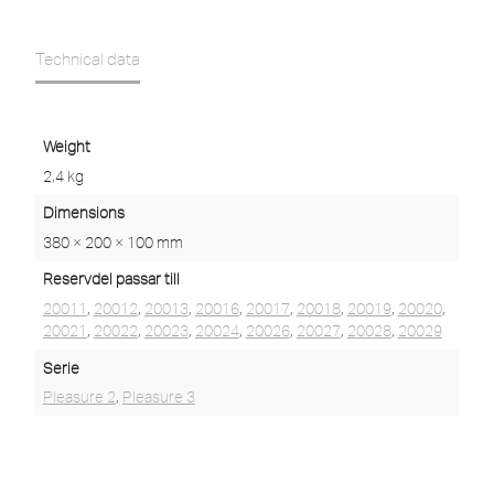
Technical data
Weight
2,4 kg
Dimensions
380 × 200 × 100 mm
Reservdel passar till
20011
,
20012
,
20013
,
20016
,
20017
,
20018
,
20019
,
20020
,
20021
,
20022
,
20023
,
20024
,
20026
,
20027
,
20028
,
20029
Serie
Pleasure 2
,
Pleasure 3