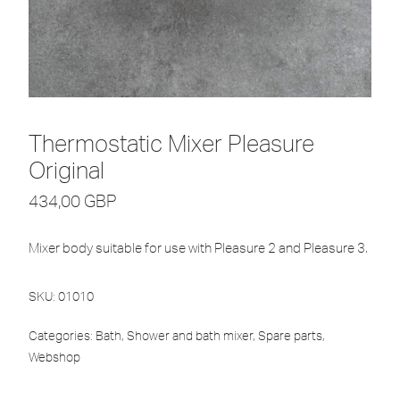
Thermostatic Mixer Pleasure
Original
434,00
GBP
Mixer body suitable for use with Pleasure 2 and Pleasure 3.
SKU:
01010
Categories:
Bath
,
Shower and bath mixer
,
Spare parts
,
Webshop