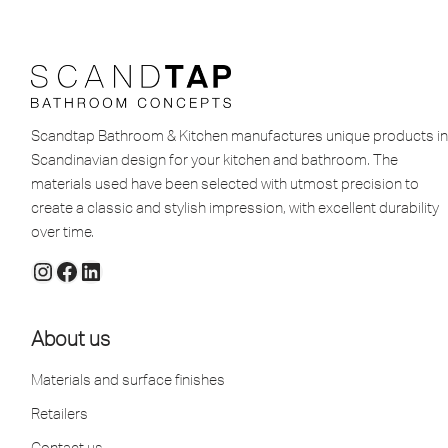
Scandtap Bathroom & Kitchen manufactures unique products in
Scandinavian design for your kitchen and bathroom. The
materials used have been selected with utmost precision to
create a classic and stylish impression, with excellent durability
over time.
About us
Materials and surface finishes
Retailers
Contact us