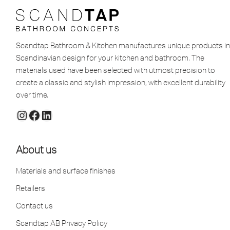
Scandtap Bathroom & Kitchen manufactures unique products in
Scandinavian design for your kitchen and bathroom. The
materials used have been selected with utmost precision to
create a classic and stylish impression, with excellent durability
over time.
About us
Materials and surface finishes
Retailers
Contact us
Scandtap AB Privacy Policy