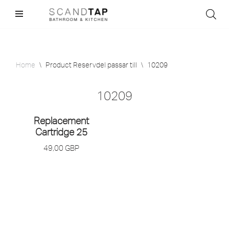
Skip
to
content
Home
\
Product Reservdel passar till
\
10209
10209
Replacement
Cartridge 25
49,00
GBP