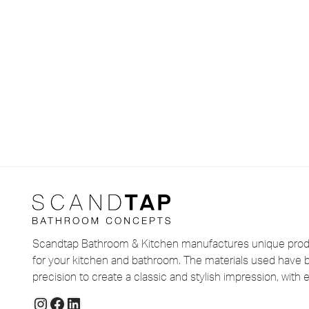
Scandtap Bathroom & Kitchen manufactures unique produ
for your kitchen and bathroom. The materials used have 
precision to create a classic and stylish impression, with e