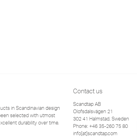
Contact us
Scandtap AB
cts in Scandinavian design
Olofsdalsvägen 21
been selected with utmost
302 41 Halmstad, Sweden
xcellent durability over time.
Phone: +46 35-260 75 80
info[at]scandtap.com