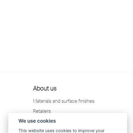
About us
Materials and surface finishes
Retailers
We use cookies
Contact us
This website uses cookies to improve your
Scandtap AB Privacy Policy