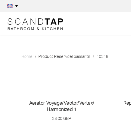
Skip
to
content
Home
\
Product Reservdel passar till
\
10216
Aerator Voyage/
Vector/
Vertex/
Rep
Harmonized 1
28,00
GBP