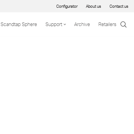
Configurator
About us
Contact us
Scandtap Sphere
Support
Archive
Retailers