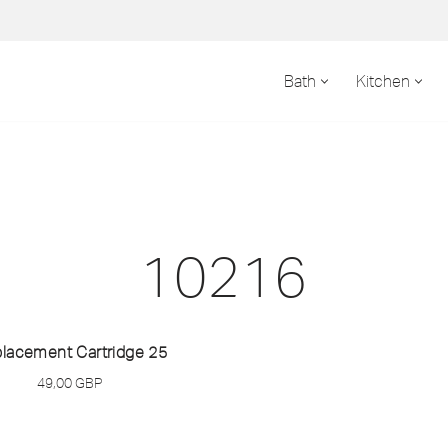
Bath
Kitchen
10216
lacement Cartridge 25
49,00
GBP