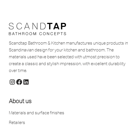
Scandtap Bathroom & Kitchen manufactures unique products in
Scandinavian design for your kitchen and bathroom. The
materials used have been selected with utmost precision to
create a classic and stylish impression, with excellent durability
over time.
About us
Materials and surface finishes
Retailers