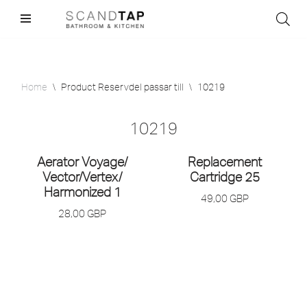
Skip
to
content
Home
\
Product Reservdel passar till
\
10219
10219
Aerator Voyage/
Replacement
Vector/
Vertex/
Cartridge 25
Harmonized 1
49,00
GBP
28,00
GBP