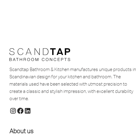
Scandtap Bathroom & Kitchen manufactures unique products in
Scandinavian design for your kitchen and bathroom. The
materials used have been selected with utmost precision to
create a classic and stylish impression, with excellent durability
over time.
About us