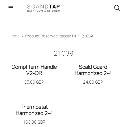
Skip
to
content
Home
\
Product Reservdel passar till
\
21039
21039
Compl Term Handle
Scald Guard
V2-OR
Harmonized 2-4
35,00
GBP
24,00
GBP
Thermostat
Harmonized 2-4
163,00
GBP