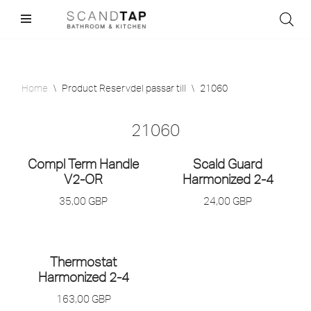
Skip
to
content
Home
\
Product Reservdel passar till
\
21060
21060
Compl Term Handle
Scald Guard
V2-OR
Harmonized 2-4
35,00
GBP
24,00
GBP
Thermostat
Harmonized 2-4
163,00
GBP