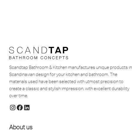
Scandtap Bathroom & Kitchen manufactures unique products in
Scandinavian design for your kitchen and bathroom. The
materials used have been selected with utmost precision to
create a classic and stylish impression, with excellent durability
over time.
About us