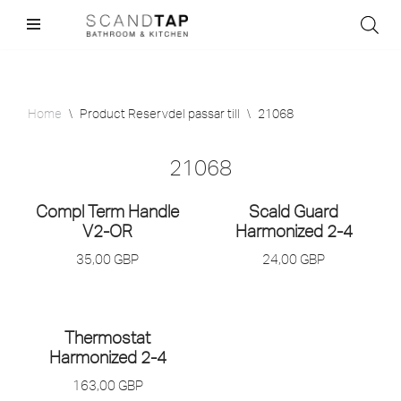
Skip
to
content
Home
\
Product Reservdel passar till
\
21068
21068
Compl Term Handle
Scald Guard
V2-OR
Harmonized 2-4
35,00
GBP
24,00
GBP
Thermostat
Harmonized 2-4
163,00
GBP