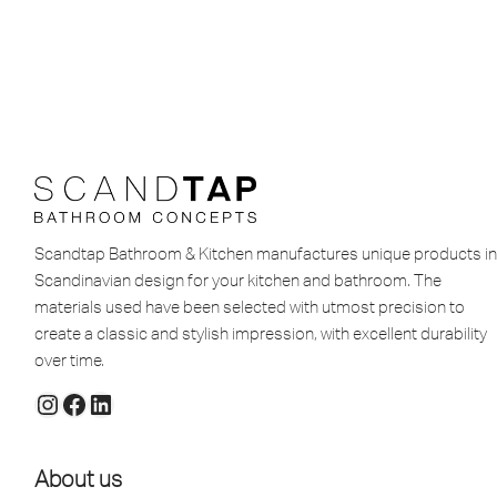
Scandtap Bathroom & Kitchen manufactures unique products in
Scandinavian design for your kitchen and bathroom. The
materials used have been selected with utmost precision to
create a classic and stylish impression, with excellent durability
over time.
About us