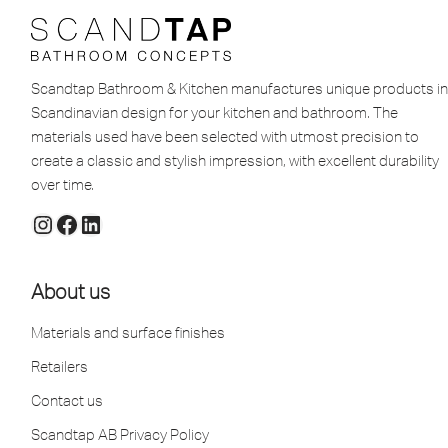
Scandtap Bathroom & Kitchen manufactures unique products in
Scandinavian design for your kitchen and bathroom. The
materials used have been selected with utmost precision to
create a classic and stylish impression, with excellent durability
over time.
About us
Materials and surface finishes
Retailers
Contact us
Scandtap AB Privacy Policy