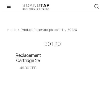
Skip
to
content
Home
\
Product Reservdel passar till
\
30120
30120
Replacement
Cartridge 25
49,00
GBP