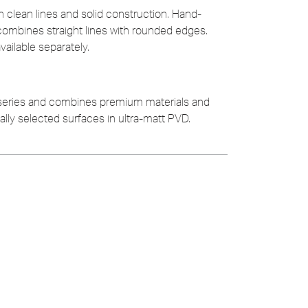
h clean lines and solid construction. Hand-
combines straight lines with rounded edges.
ailable separately.
 series and combines premium materials and
ially selected surfaces in ultra-matt PVD.