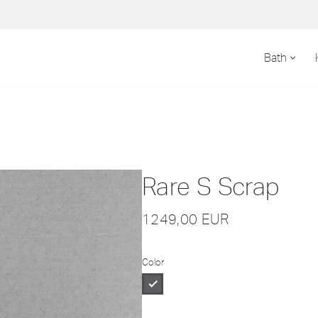
Bath
Rare S Scrap
1249,00
EUR
Color