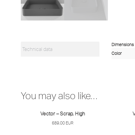
Dimensions
Technical data
Color
You may also like…
Vector – Scrap, High
V
689,00
EUR