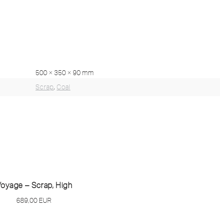
500 × 350 × 90 mm
Scrap
,
Coal
oyage – Scrap, High
689,00
EUR