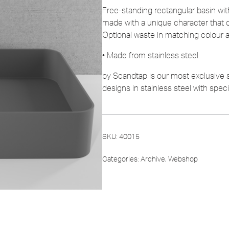
Free-standing rectangular basin wit
made with a unique character that 
Optional waste in matching colour av
• Made from stainless steel
by Scandtap is our most exclusive
designs in stainless steel with spec
SKU:
40015
Categories:
Archive
,
Webshop