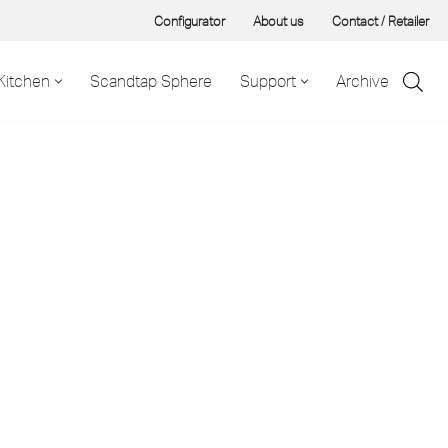
Configurator
About us
Contact / Retailer
Kitchen
Scandtap Sphere
Support
Archive