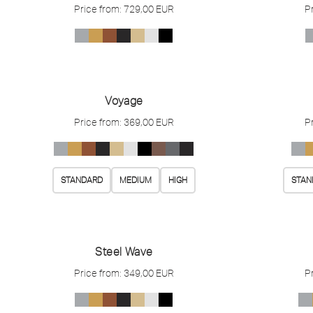
Price from:
729,00
EUR
P
Voyage
Price from:
369,00
EUR
P
STANDARD
MEDIUM
HIGH
STAN
Steel Wave
Price from:
349,00
EUR
P