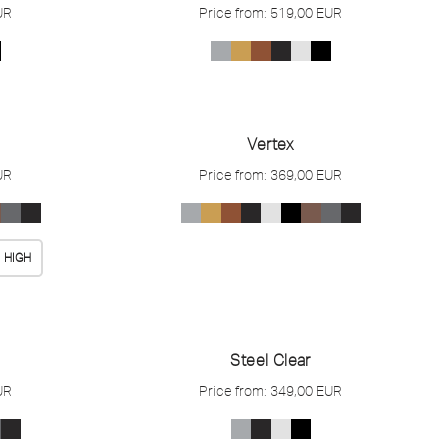
UR
Price from:
519,00
EUR
Vertex
UR
Price from:
369,00
EUR
HIGH
Steel Clear
UR
Price from:
349,00
EUR