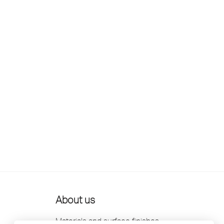
About us
Materials and surface finishes