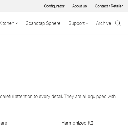
Configurator
About us
Contact / Retailer
Kitchen
Scandtap Sphere
Support
Archive
areful attention to every detail. They are all equipped with
uare
Harmonized K2