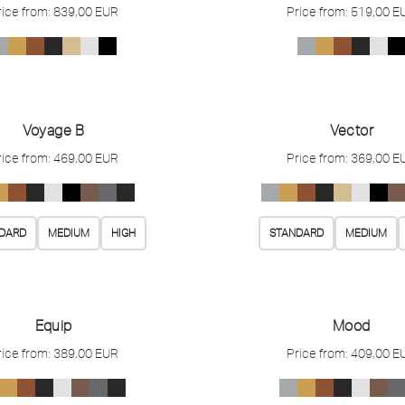
rice from:
839,00
EUR
Price from:
519,00
E
Voyage B
Vector
rice from:
469,00
EUR
Price from:
369,00
E
DARD
MEDIUM
HIGH
STANDARD
MEDIUM
Equip
Mood
rice from:
389,00
EUR
Price from:
409,00
E