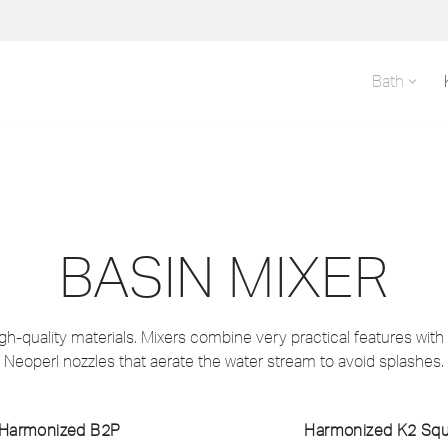
Bath
BASIN MIXER
h-quality materials. Mixers combine very practical features with c
Neoperl nozzles that aerate the water stream to avoid splashes.
Harmonized B2P
Harmonized K2 Sq