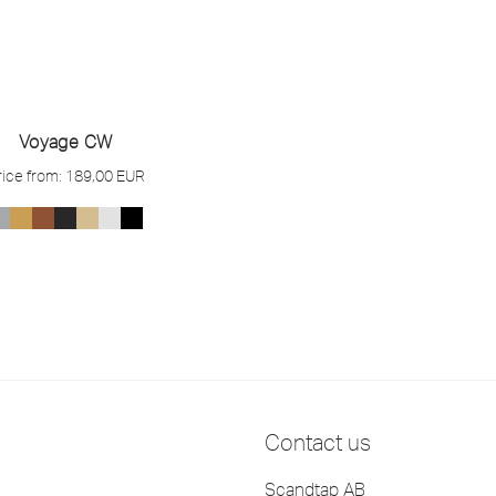
Voyage CW
rice from:
189,00
EUR
Contact us
Scandtap AB