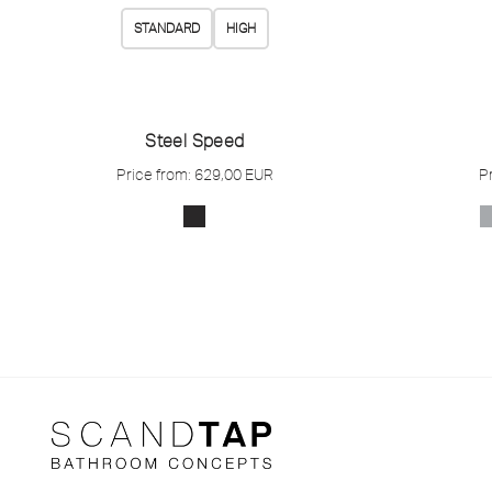
STANDARD
HIGH
Steel Speed
Price from:
629,00
EUR
P