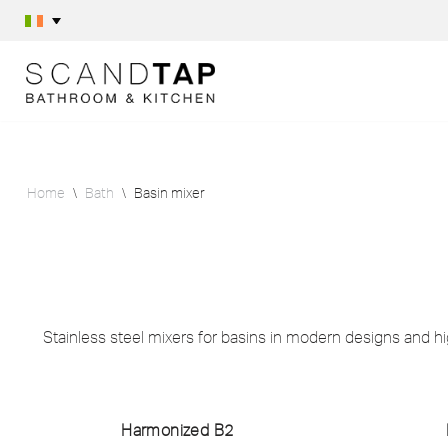
Skip
to
content
Home
\
Bath
\
Basin mixer
Stainless steel mixers for basins in modern designs and hig
Harmonized B2