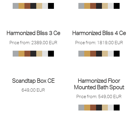
Harmonized Bliss 3 Ce
Harmonized Bliss 4 Ce
Price from:
2389,00
EUR
Price from:
1819,00
EUR
Scandtap Box CE
Harmonized Floor
Mounted Bath Spout
649,00
EUR
Price from:
549,00
EUR