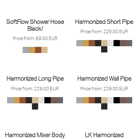
SoftFlow Shower Hose
Harmonized Short Pipe
Black/
Price from:
229,00
EUR
Price from:
69,00
EUR
Harmonized Long Pipe
Harmonized Wall Pipe
Price from:
229,00
EUR
Price from:
229,00
EUR
Harmonized Mixer Body
LK Harmonized