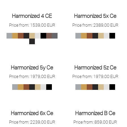
Harmonized 4 CE
Harmonized 5x Ce
Price from:
1539,00
EUR
Price from:
2389,00
EUR
Harmonized 5y Ce
Harmonized 5z Ce
Price from:
1979,00
EUR
Price from:
1979,00
EUR
Harmonized 6x Ce
Harmonized B Ce
Price from:
2239,00
EUR
Price from:
859,00
EUR