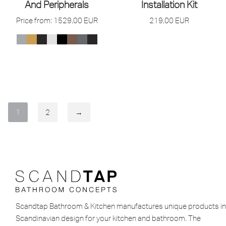
And Peripherals
Installation Kit
Price from:
1529,00
EUR
219,00
EUR
1
2
→
Scandtap Bathroom & Kitchen manufactures unique products in
Scandinavian design for your kitchen and bathroom. The