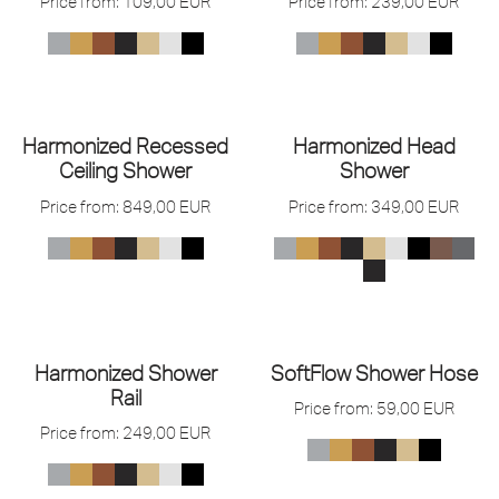
Price from:
109,00
EUR
Price from:
239,00
EUR
Harmonized Recessed
Harmonized Head
Ceiling Shower
Shower
Price from:
849,00
EUR
Price from:
349,00
EUR
Harmonized Shower
SoftFlow Shower Hose
Rail
Price from:
59,00
EUR
Price from:
249,00
EUR