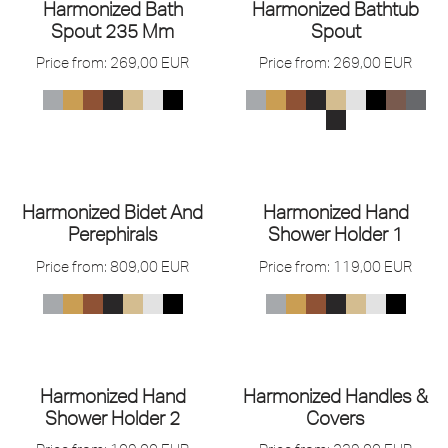
Harmonized Bath
Harmonized Bathtub
Spout 235 Mm
Spout
Price from:
269,00
EUR
Price from:
269,00
EUR
Harmonized Bidet And
Harmonized Hand
Perephirals
Shower Holder 1
Price from:
809,00
EUR
Price from:
119,00
EUR
Harmonized Hand
Harmonized Handles &
Shower Holder 2
Covers