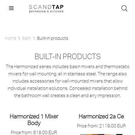
Skip
to
content
Home
\
Bath
\
Built-in products
BUILT-IN PRODUCTS
The Harmonized series includes basin mixers and thermostatic
mixers for wall mounting, all in stainless steel. The range also
includes accessories for wall-mounted mixers that allow
individual installation solutions. Concealed installation behind
the bathroom wall creates a clean and airy impression.
Harmonized 1 Mixer
Harmonized 2a Ce
Body
Price from:
2119,00
EUR
Price from:
919,00
EUR