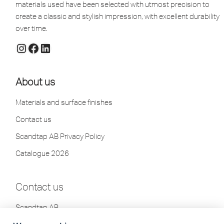
materials used have been selected with utmost precision to
create a classic and stylish impression, with excellent durability
over time.
About us
Materials and surface finishes
Contact us
Scandtap AB Privacy Policy
Catalogue 2026
Contact us
Scandtap AB
Olofsdalsvägen 21