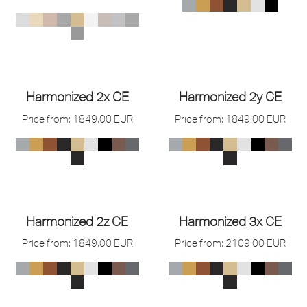
Harmonized 2x CE
Harmonized 2y CE
Price from:
1849,00
EUR
Price from:
1849,00
EUR
Harmonized 2z CE
Harmonized 3x CE
Price from:
1849,00
EUR
Price from:
2109,00
EUR