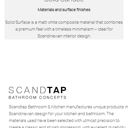
Materials and surface finishes
Solid Surface is a matt white composite material that combines
a premium feel with a timeless minimalism – ideal for
Scandinavian interior design.
Scandtap Bathroom & Kitchen manufactures unique products in
Scandinavian design for your kitchen and bathroom. The
materials used have been selected with utmost precision to
create a classic and stylish impression, with excellent durability