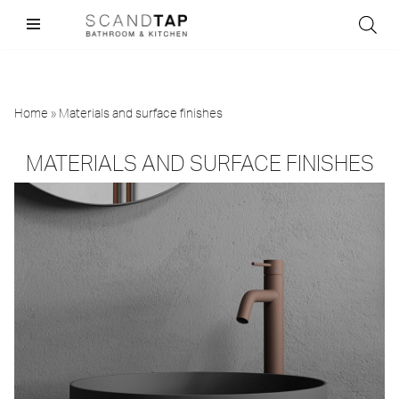
Skip
to
content
Home
»
Materials and surface finishes
MATERIALS AND SURFACE FINISHES