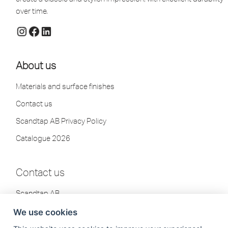
over time.
About us
Materials and surface finishes
Contact us
Scandtap AB Privacy Policy
Catalogue 2026
Contact us
Scandtap AB
Olofsdalsvägen 21
We use cookies
302 41 Halmstad, Sweden