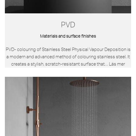
PVD
Materials and surface finishes
PVD- colouring of Stainless Steel Physical Vapour Deposition is
a modern and advanced method of colouring stainless steel. It
creates a stylish, scratch-resistant surface that…
Läs mer