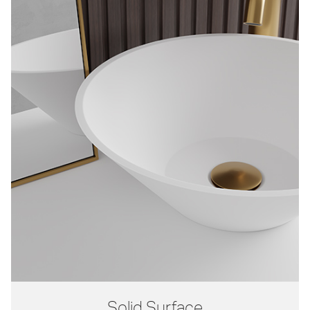
Solid Surface