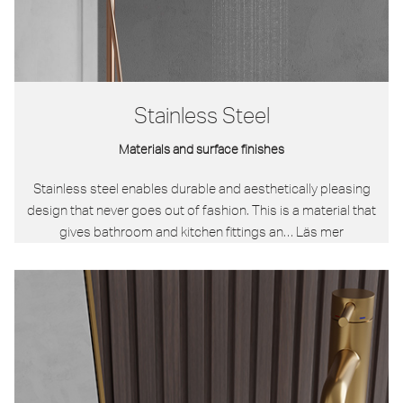
Stainless Steel
Materials and surface finishes
Stainless steel enables durable and aesthetically pleasing
design that never goes out of fashion. This is a material that
gives bathroom and kitchen fittings an…
Läs mer