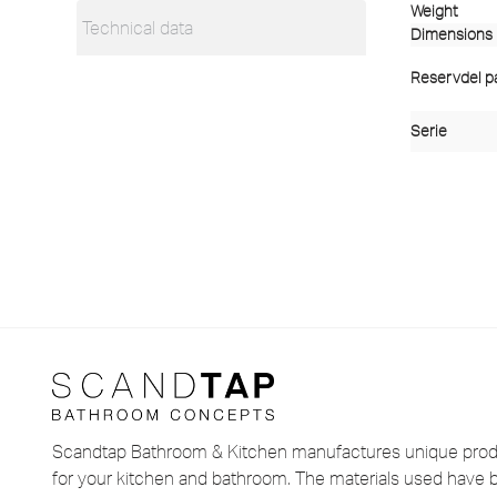
Weight
Technical data
Dimensions
Reservdel pas
Serie
Scandtap Bathroom & Kitchen manufactures unique produ
for your kitchen and bathroom. The materials used have 