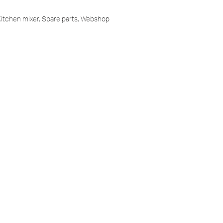
itchen mixer
,
Spare parts
,
Webshop