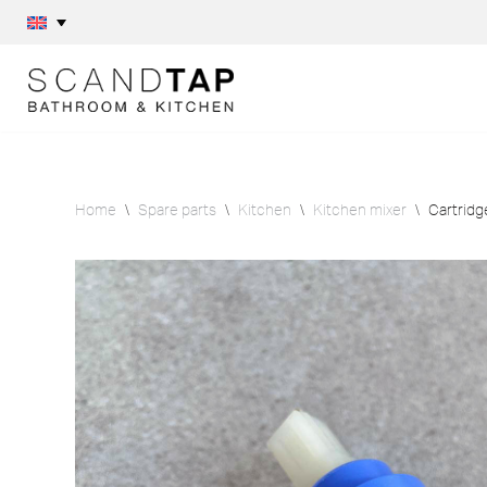
Skip
to
content
Home
\
Spare parts
\
Kitchen
\
Kitchen mixer
\
Cartridg