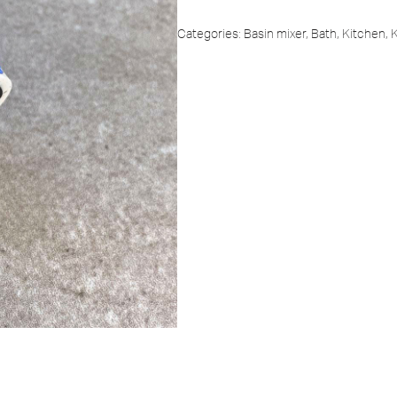
Categories:
Basin mixer
,
Bath
,
Kitchen
,
K