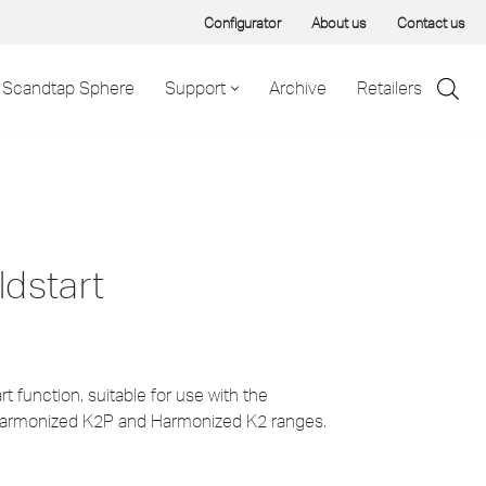
Configurator
About us
Contact us
Scandtap Sphere
Support
Archive
Retailers
ldstart
t function, suitable for use with the
armonized K2P and Harmonized K2 ranges.