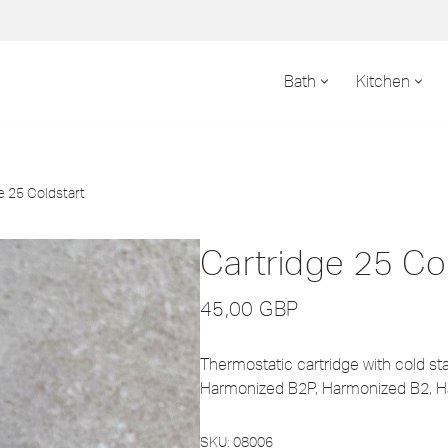
Bath
Kitchen
e 25 Coldstart
Cartridge 25 Co
45,00
GBP
Thermostatic cartridge with cold star
Harmonized B2P, Harmonized B2, H
SKU:
08006