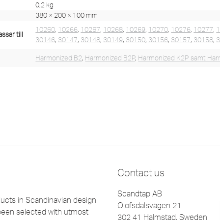
0,2 kg
380 × 200 × 100 mm
10260
,
10266
,
10267
,
10268
,
10269
,
10270
,
10276
,
10277
,
sar till
30146
,
30147
,
30148
,
30149
,
30150
,
30156
,
30157
,
30158
,
Harmonized B2
,
Harmonized B2P
,
Harmonized K2P samt Har
Contact us
Scandtap AB
cts in Scandinavian design
Olofsdalsvägen 21
been selected with utmost
302 41 Halmstad, Sweden