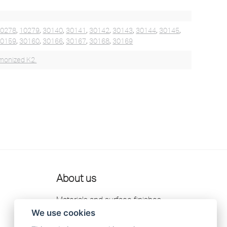
10278
,
10279
,
30140
,
30141
,
30142
,
30143
,
30144
,
30145
,
30159
,
30160
,
30166
,
30167
,
30168
,
30169
monized K2.
About us
Materials and surface finishes
We use cookies
Retailers