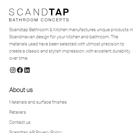
Scandtap Bathroom & Kitchen manufactures unique products in
Scandinavian design for your kitchen and bathroom. The
materials used have been selected with utmost precision to
create a classic and stylish impression, with excellent durability
over time.
About us
Materials and surface finishes
Retailers
Contact us
Scandtap AB Privacy Policy