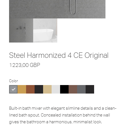
Steel Harmonized 4 CE Original
1223,00
GBP
Color
Built-in bath mixer with elegant slimline details and a clean-
lined bath spout. Concealed installation behind the wall
gives the bathroom a harmonious, minimalist look.