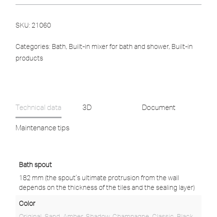
SKU:
21060
Categories:
Bath
,
Built-in mixer for bath and shower
,
Built-in
products
Technical data
3D
Document
Maintenance tips
Bath spout
182 mm (the spout’s ultimate protrusion from the wall
depends on the thickness of the tiles and the sealing layer)
Color
Original
,
Sand
,
Amber
,
Shadow
,
Champagne
,
Classic
,
Black
,