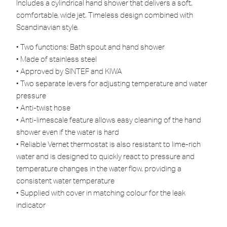
Includes a cylindrical hand shower that delivers a soft,
comfortable, wide jet. Timeless design combined with
Scandinavian style.
• Two functions: Bath spout and hand shower
• Made of stainless steel
• Approved by SINTEF and KIWA
• Two separate levers for adjusting temperature and water
pressure
• Anti-twist hose
• Anti-limescale feature allows easy cleaning of the hand
shower even if the water is hard
• Reliable Vernet thermostat is also resistant to lime-rich
water and is designed to quickly react to pressure and
temperature changes in the water flow, providing a
consistent water temperature
• Supplied with cover in matching colour for the leak
indicator