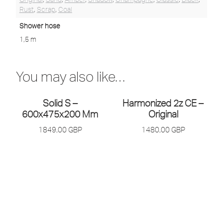
Rust
,
Scrap
,
Coal
Shower hose
1,5 m
You may also like…
Solid S –
Harmonized 2z CE –
600x475x200 Mm
Original
1849,00
GBP
1480,00
GBP