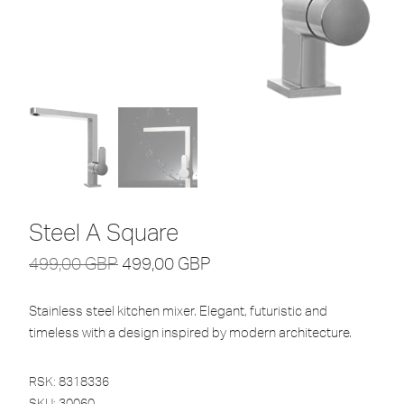
Steel A Square
499,00
GBP
499,00
GBP
Stainless steel kitchen mixer. Elegant, futuristic and
timeless with a design inspired by modern architecture.
RSK: 8318336
SKU:
30060