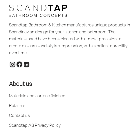
Scandtap Bathroom & Kitchen manufactures unique products in
Scandinavian design for your kitchen and bathroom. The
materials used have been selected with utmost precision to
create a classic and stylish impression, with excellent durability
over time.
About us
Materials and surface finishes
Retailers
Contact us
Scandtap AB Privacy Policy