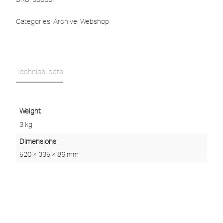
Categories:
Archive
,
Webshop
Technical data
Weight
3 kg
Dimensions
520 × 335 × 86 mm