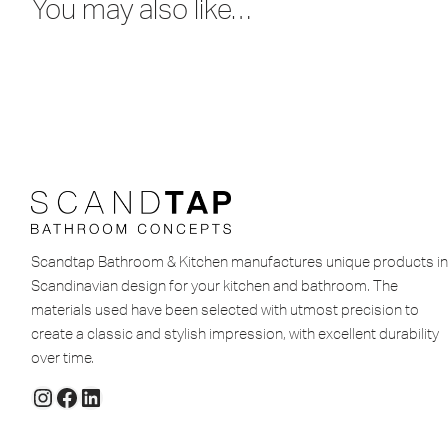
You may also like…
Scandtap Bathroom & Kitchen manufactures unique products in
Scandinavian design for your kitchen and bathroom. The
materials used have been selected with utmost precision to
create a classic and stylish impression, with excellent durability
over time.