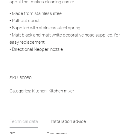
spout that makes cleaning easier.
• Made from stainless steel
• Pull-out spout
• Supplied with stainless steel spring
• Matt black and matt white decorative hose supplied, for
easy replacement
• Directional Neoperl nozzle
SKU:
30080
Categories:
Kitchen
,
Kitchen mixer
Technical data
Installation advice
3D
Document