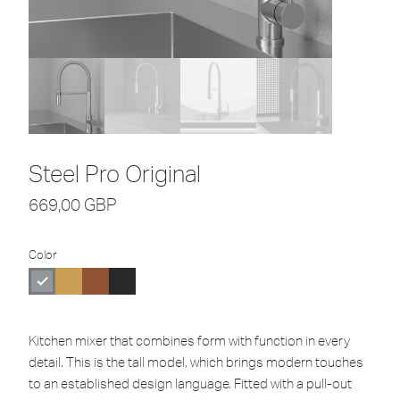
Steel Pro Original
669,00
GBP
Color
Kitchen mixer that combines form with function in every
detail. This is the tall model, which brings modern touches
to an established design language. Fitted with a pull-out