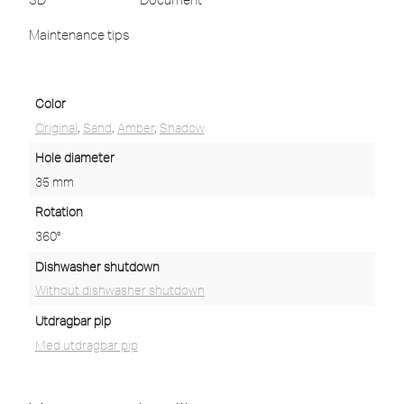
Maintenance tips
Color
Original
,
Sand
,
Amber
,
Shadow
Hole diameter
35 mm
Rotation
360°
Dishwasher shutdown
Without dishwasher shutdown
Utdragbar pip
Med utdragbar pip