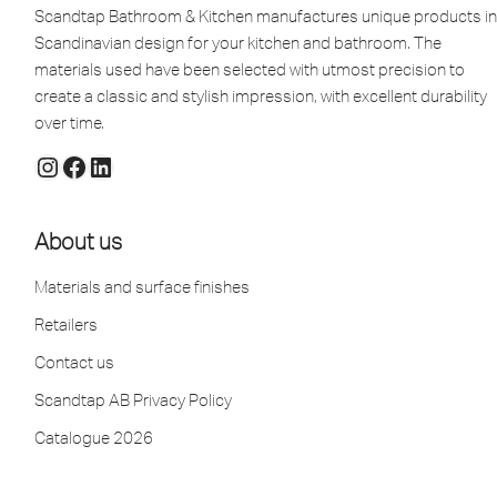
Scandtap Bathroom & Kitchen manufactures unique products in
Scandinavian design for your kitchen and bathroom. The
materials used have been selected with utmost precision to
create a classic and stylish impression, with excellent durability
over time.
About us
Materials and surface finishes
Retailers
Contact us
Scandtap AB Privacy Policy
Catalogue 2026