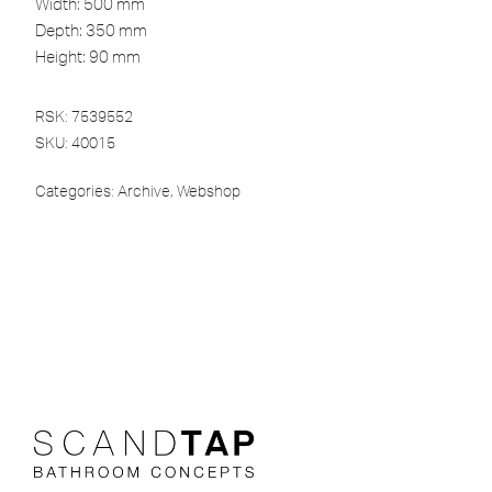
Width: 500 mm
Depth: 350 mm
Height: 90 mm
RSK: 7539552
SKU:
40015
Categories:
Archive
,
Webshop