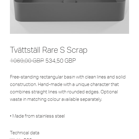
Tvättställ Rare S Scrap
1069,00
GBP
534,50
GBP
Free-standing rectangular basin with clean lines and solid
construction. Hand-made with a unique character that
combines straight lines with rounded edges. Optional
waste in matching colour available separately.
• Made from stainless steel
Technical data