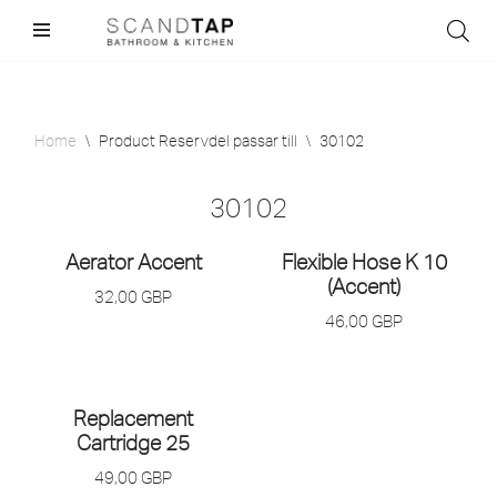
Skip
to
content
Home
\
Product Reservdel passar till
\
30102
30102
Aerator Accent
Flexible Hose K 10
(Accent)
32,00
GBP
46,00
GBP
Replacement
Cartridge 25
49,00
GBP