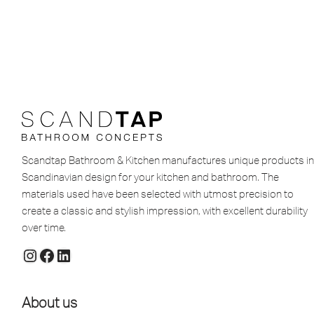
Scandtap Bathroom & Kitchen manufactures unique products in
Scandinavian design for your kitchen and bathroom. The
materials used have been selected with utmost precision to
create a classic and stylish impression, with excellent durability
over time.
About us