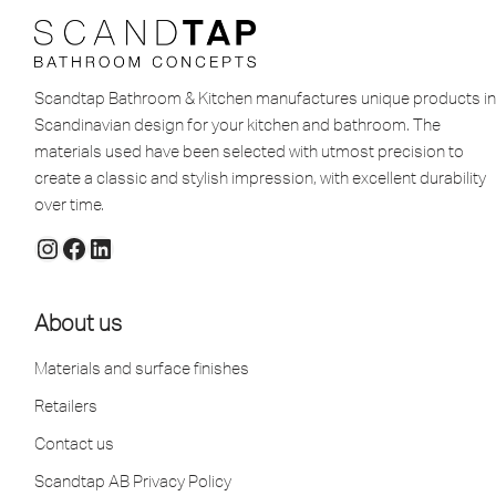
Scandtap Bathroom & Kitchen manufactures unique products in
Scandinavian design for your kitchen and bathroom. The
materials used have been selected with utmost precision to
create a classic and stylish impression, with excellent durability
over time.
About us
Materials and surface finishes
Retailers
Contact us
Scandtap AB Privacy Policy