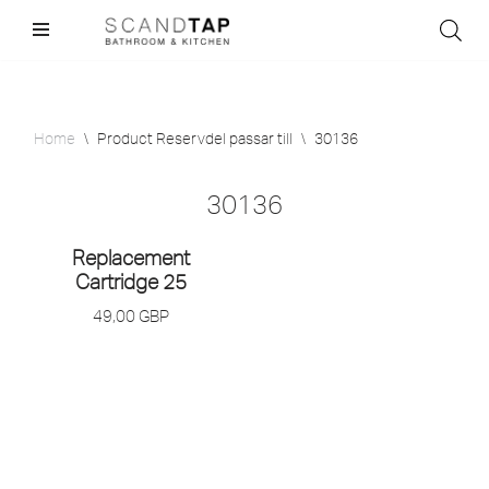
Skip
to
content
Home
\
Product Reservdel passar till
\
30136
30136
Replacement
Cartridge 25
49,00
GBP