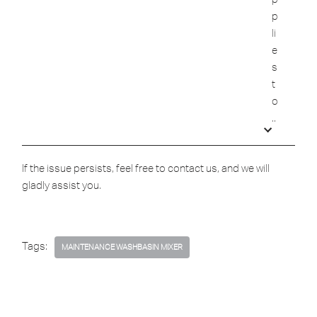
p
li
e
s
t
o
..
If the issue persists, feel free to contact us, and we will
gladly assist you.
Tags:
MAINTENANCE WASHBASIN MIXER