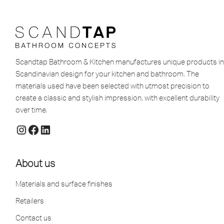
Scandtap Bathroom & Kitchen manufactures unique products in
Scandinavian design for your kitchen and bathroom. The
materials used have been selected with utmost precision to
create a classic and stylish impression, with excellent durability
over time.
About us
Materials and surface finishes
Retailers
Contact us