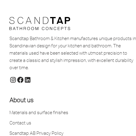
Scandtap Bathroom & Kitchen manufactures unique products in
Scandinavian design for your kitchen and bathroom. The
materials used have been selected with utmost precision to
create a classic and stylish impression, with excellent durability
over time.
About us
Materials and surface finishes
Contact us
Scandtap AB Privacy Policy