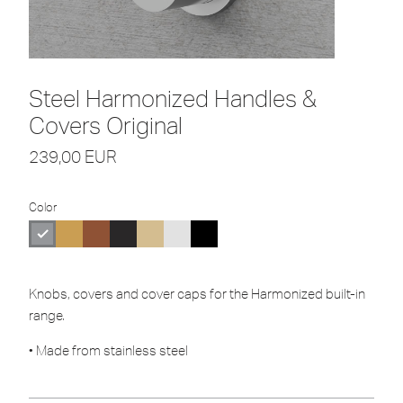
Steel Harmonized Handles &
Covers Original
239,00
EUR
Color
Knobs, covers and cover caps for the Harmonized built-in
range.
• Made from stainless steel