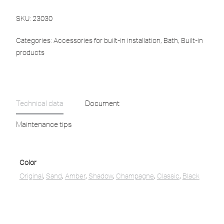
SKU:
23030
Categories:
Accessories for built-in installation
,
Bath
,
Built-in
products
Technical data
Document
Maintenance tips
Color
Original
,
Sand
,
Amber
,
Shadow
,
Champagne
,
Classic
,
Black