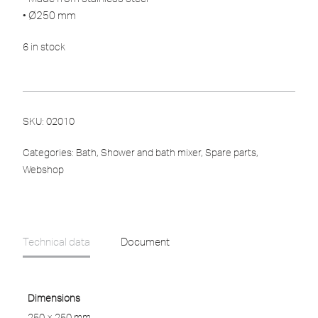
• Ø250 mm
6 in stock
SKU:
02010
Categories:
Bath
,
Shower and bath mixer
,
Spare parts
,
Webshop
Technical data
Document
Dimensions
250 × 250 mm