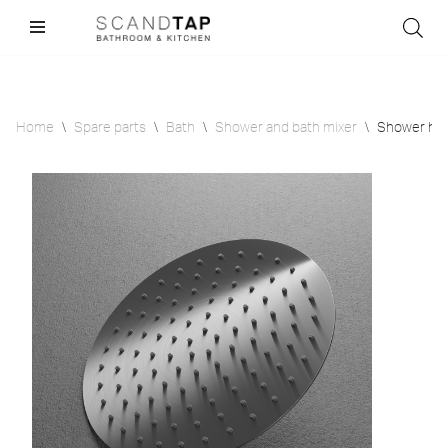
Skip
to
content
Home
\
Spare parts
\
Bath
\
Shower and bath mixer
\
Shower hea