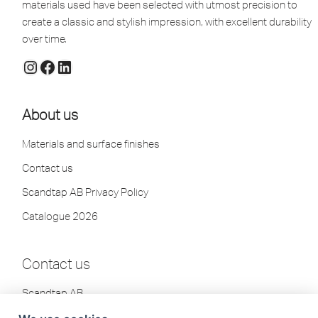
materials used have been selected with utmost precision to
create a classic and stylish impression, with excellent durability
over time.
About us
Materials and surface finishes
Contact us
Scandtap AB Privacy Policy
Catalogue 2026
Contact us
Scandtap AB
Olofsdalsvägen 21