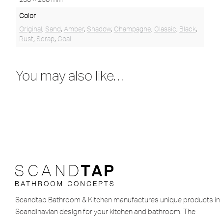
Color
Original
,
Sand
,
Amber
,
Shadow
,
Champagne
,
Classic
,
Black
,
Rust
,
Scrap
,
Coal
You may also like…
Scandtap Bathroom & Kitchen manufactures unique products in
Scandinavian design for your kitchen and bathroom. The