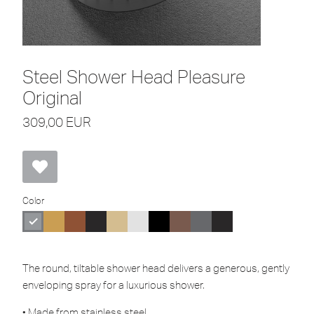
Steel Shower Head Pleasure
Original
309,00
EUR
Color
The round, tiltable shower head delivers a generous, gently
enveloping spray for a luxurious shower.
• Made from stainless steel