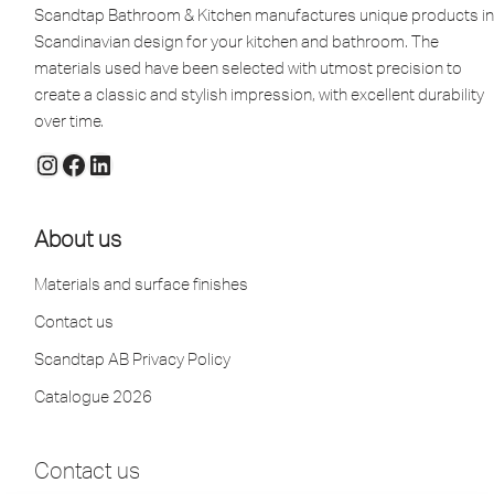
Scandtap Bathroom & Kitchen manufactures unique products in
Scandinavian design for your kitchen and bathroom. The
materials used have been selected with utmost precision to
create a classic and stylish impression, with excellent durability
over time.
About us
Materials and surface finishes
Contact us
Scandtap AB Privacy Policy
Catalogue 2026
Contact us