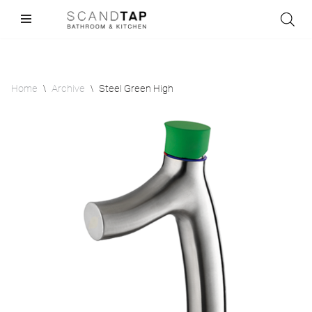
Skip
to
content
Home
\
Archive
\
Steel Green High