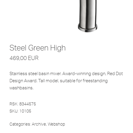
Steel Green High
469,00
EUR
Stainless steel basin mixer. Award-winning design, Red Dot
Design Award. Tall model, suitable for freestanding
washbasins.
RSK: 8344575
SKU:
10105
Categories:
Archive
,
Webshop