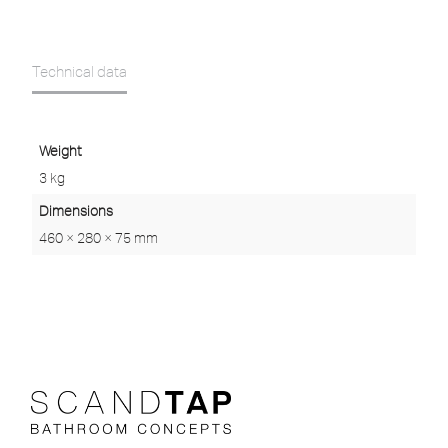
Technical data
Weight
3 kg
Dimensions
460 × 280 × 75 mm