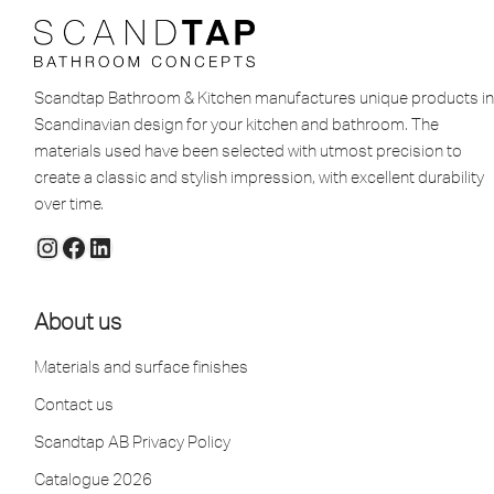
Scandtap Bathroom & Kitchen manufactures unique products in
Scandinavian design for your kitchen and bathroom. The
materials used have been selected with utmost precision to
create a classic and stylish impression, with excellent durability
over time.
About us
Materials and surface finishes
Contact us
Scandtap AB Privacy Policy
Catalogue 2026