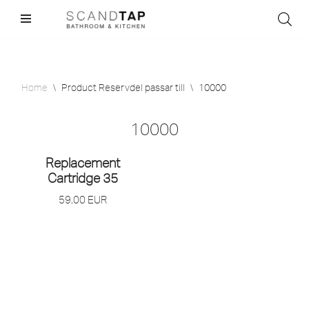
Skip
to
content
Home
\
Product Reservdel passar till
\
10000
10000
Replacement
Cartridge 35
59,00
EUR