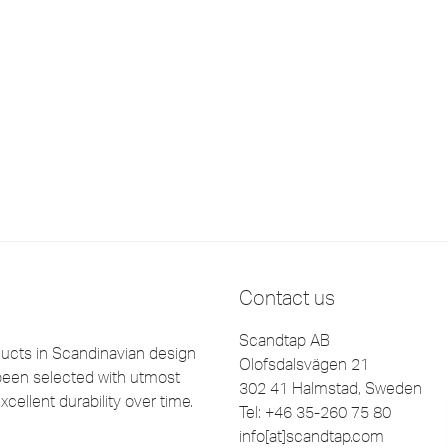
Contact us
Scandtap AB
cts in Scandinavian design
Olofsdalsvägen 21
been selected with utmost
302 41 Halmstad, Sweden
xcellent durability over time.
Tel: +46 35-260 75 80
info[at]scandtap.com