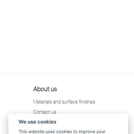
About us
Materials and surface finishes
Contact us
We use cookies
Scandtap AB Privacy Policy
This website uses cookies to improve your
Catalogue 2026