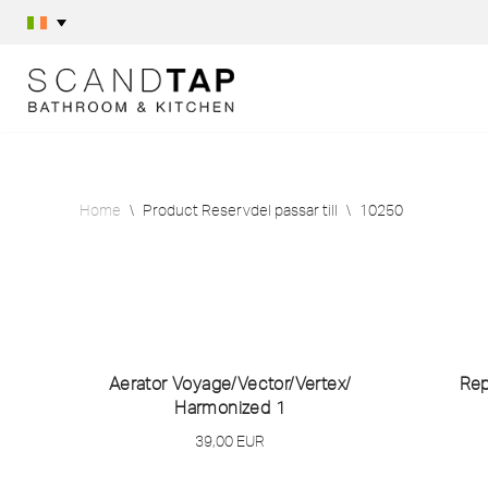
Skip
to
content
Home
\
Product Reservdel passar till
\
10250
Aerator Voyage/
Vector/
Vertex/
Rep
Harmonized 1
39,00
EUR