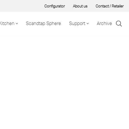
Configurator
About us
Contact / Retailer
Kitchen
Scandtap Sphere
Support
Archive