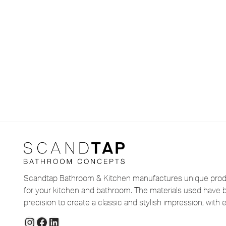
Scandtap Bathroom & Kitchen manufactures unique produ
for your kitchen and bathroom. The materials used have 
precision to create a classic and stylish impression, with e