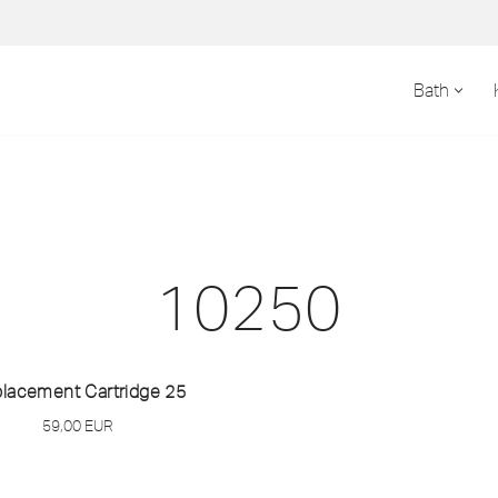
Bath
10250
lacement Cartridge 25
59,00
EUR