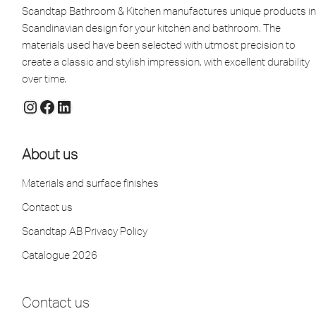
Scandtap Bathroom & Kitchen manufactures unique products in
Scandinavian design for your kitchen and bathroom. The
materials used have been selected with utmost precision to
create a classic and stylish impression, with excellent durability
over time.
About us
Materials and surface finishes
Contact us
Scandtap AB Privacy Policy
Catalogue 2026
Contact us