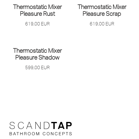
Thermostatic Mixer
Thermostatic Mixer
Pleasure Rust
Pleasure Scrap
619,00
EUR
619,00
EUR
Thermostatic Mixer
Pleasure Shadow
599,00
EUR