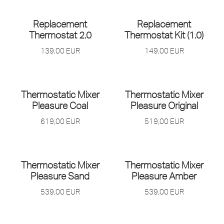
OUT OF STOCK
Replacement
Replacement
Thermostat 2.0
Thermostat Kit (1.0)
139,00
EUR
149,00
EUR
Thermostatic Mixer
Thermostatic Mixer
Pleasure Coal
Pleasure Original
619,00
EUR
519,00
EUR
Thermostatic Mixer
Thermostatic Mixer
Pleasure Sand
Pleasure Amber
539,00
EUR
539,00
EUR