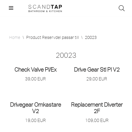
Skip
to
content
Home
\
Product Reservdel passar till
\
20023
20023
Check Valve Pl/
Ex
Drive Gear Stl Pl V2
39,00
EUR
29,00
EUR
Drivegear Omkastare
Replacement Diverter
V2
2F
19,00
EUR
109,00
EUR