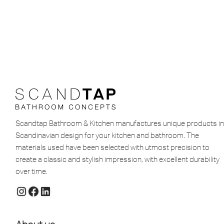
Scandtap Bathroom & Kitchen manufactures unique products in
Scandinavian design for your kitchen and bathroom. The
materials used have been selected with utmost precision to
create a classic and stylish impression, with excellent durability
over time.