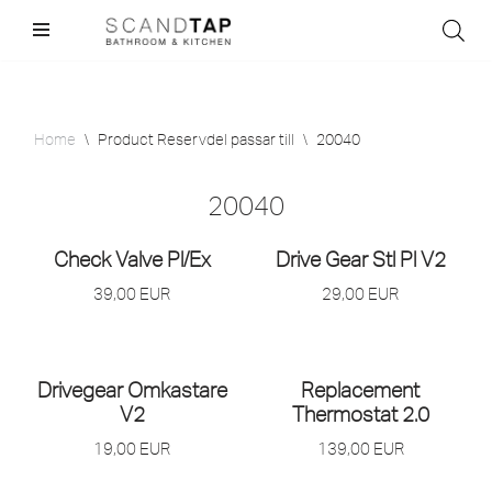
Skip
to
content
Home
\
Product Reservdel passar till
\
20040
20040
Check Valve Pl/
Ex
Drive Gear Stl Pl V2
39,00
EUR
29,00
EUR
Drivegear Omkastare
Replacement
V2
Thermostat 2.0
19,00
EUR
139,00
EUR