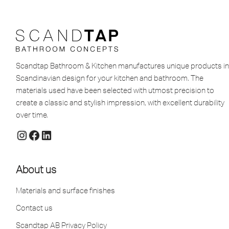
Scandtap Bathroom & Kitchen manufactures unique products in
Scandinavian design for your kitchen and bathroom. The
materials used have been selected with utmost precision to
create a classic and stylish impression, with excellent durability
over time.
About us
Materials and surface finishes
Contact us
Scandtap AB Privacy Policy