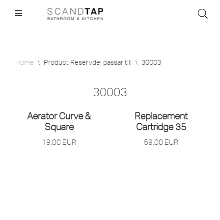
Skip
to
content
Home
\
Product Reservdel passar till
\
30003
30003
Aerator Curve &
Replacement
Square
Cartridge 35
19,00
EUR
59,00
EUR