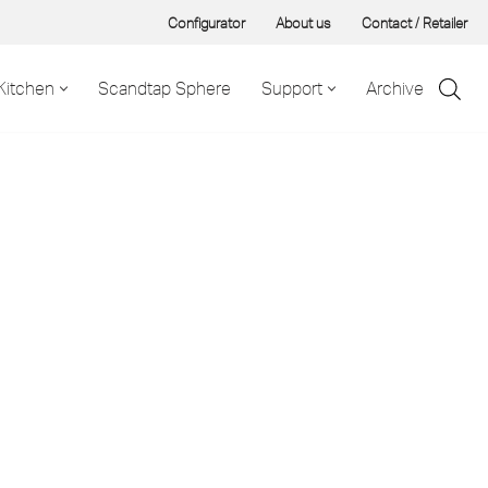
Configurator
About us
Contact / Retailer
Kitchen
Scandtap Sphere
Support
Archive