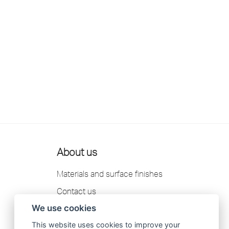
About us
Materials and surface finishes
Contact us
We use cookies
Scandtap AB Privacy Policy
This website uses cookies to improve your
Catalogue 2026