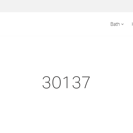
Bath
30137