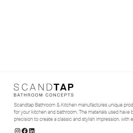
Scandtap Bathroom & Kitchen manufactures unique produ
for your kitchen and bathroom. The materials used have 
precision to create a classic and stylish impression, with e