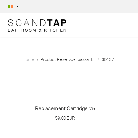
Skip
to
content
Home
\
Product Reservdel passar till
\
30137
Replacement Cartridge 25
59,00
EUR