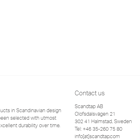
Contact us
Scandtap AB
cts in Scandinavian design
Olofsdalsvägen 21
been selected with utmost
302 41 Halmstad, Sweden
xcellent durability over time.
Tel: +46 35-260 75 80
info[at]scandtap.com