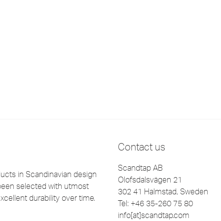
Contact us
Scandtap AB
cts in Scandinavian design
Olofsdalsvägen 21
been selected with utmost
302 41 Halmstad, Sweden
xcellent durability over time.
Tel: +46 35-260 75 80
info[at]scandtap.com