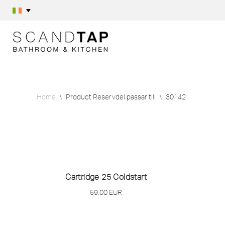
Skip
to
content
Home
\
Product Reservdel passar till
\
30142
Cartridge 25 Coldstart
59,00
EUR