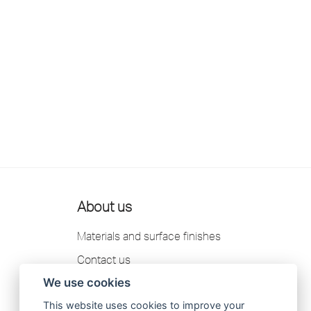
About us
Materials and surface finishes
Contact us
We use cookies
Scandtap AB Privacy Policy
This website uses cookies to improve your
Catalogue 2026