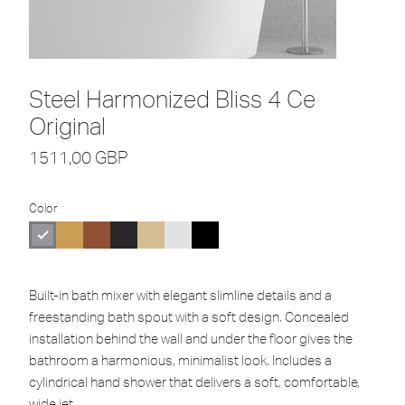
Steel Harmonized Bliss 4 Ce
Original
1511,00
GBP
Color
Built-in bath mixer with elegant slimline details and a
freestanding bath spout with a soft design. Concealed
installation behind the wall and under the floor gives the
bathroom a harmonious, minimalist look. Includes a
cylindrical hand shower that delivers a soft, comfortable,
wide jet.