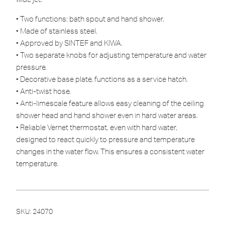
• Two functions: bath spout and hand shower.
• Made of stainless steel.
• Approved by SINTEF and KIWA.
• Two separate knobs for adjusting temperature and water
pressure.
• Decorative base plate, functions as a service hatch.
• Anti-twist hose.
• Anti-limescale feature allows easy cleaning of the ceiling
shower head and hand shower even in hard water areas.
• Reliable Vernet thermostat, even with hard water,
designed to react quickly to pressure and temperature
changes in the water flow. This ensures a consistent water
temperature.
SKU:
24070