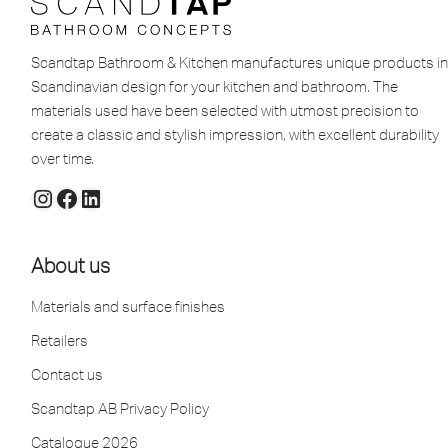
Scandtap Bathroom & Kitchen manufactures unique products in
Scandinavian design for your kitchen and bathroom. The
materials used have been selected with utmost precision to
create a classic and stylish impression, with excellent durability
over time.
About us
Materials and surface finishes
Retailers
Contact us
Scandtap AB Privacy Policy
Catalogue 2026