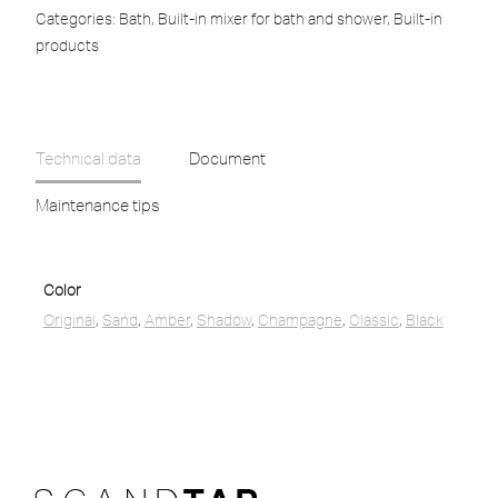
Categories:
Bath
,
Built-in mixer for bath and shower
,
Built-in
products
Technical data
Document
Maintenance tips
Color
Original
,
Sand
,
Amber
,
Shadow
,
Champagne
,
Classic
,
Black