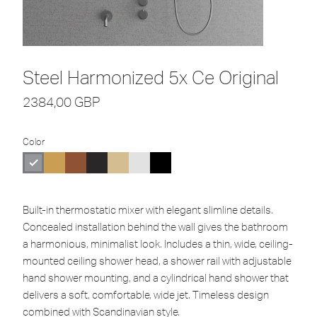
Steel Harmonized 5x Ce Original
2384,00
GBP
Color
Built-in thermostatic mixer with elegant slimline details.
Concealed installation behind the wall gives the bathroom
a harmonious, minimalist look. Includes a thin, wide, ceiling-
mounted ceiling shower head, a shower rail with adjustable
hand shower mounting, and a cylindrical hand shower that
delivers a soft, comfortable, wide jet. Timeless design
combined with Scandinavian style.