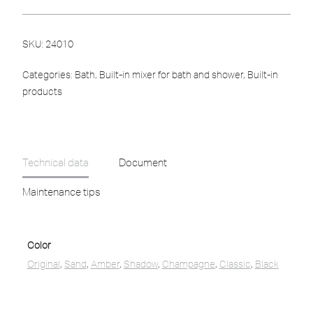
SKU:
24010
Categories:
Bath
,
Built-in mixer for bath and shower
,
Built-in
products
Technical data
Document
Maintenance tips
Color
Original
,
Sand
,
Amber
,
Shadow
,
Champagne
,
Classic
,
Black