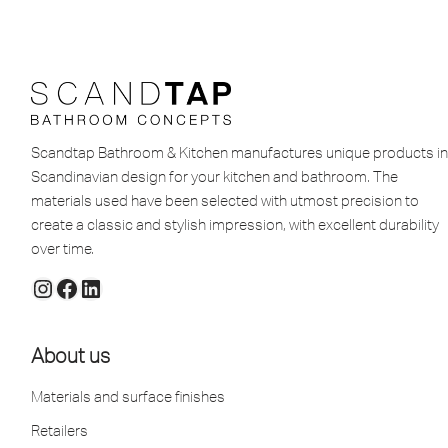
Scandtap Bathroom & Kitchen manufactures unique products in
Scandinavian design for your kitchen and bathroom. The
materials used have been selected with utmost precision to
create a classic and stylish impression, with excellent durability
over time.
About us
Materials and surface finishes
Retailers