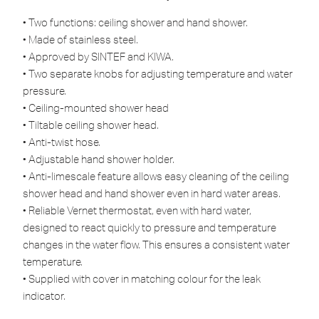
• Two functions: ceiling shower and hand shower.
• Made of stainless steel.
• Approved by SINTEF and KIWA.
• Two separate knobs for adjusting temperature and water
pressure.
• Ceiling-mounted shower head
• Tiltable ceiling shower head.
• Anti-twist hose.
• Adjustable hand shower holder.
• Anti-limescale feature allows easy cleaning of the ceiling
shower head and hand shower even in hard water areas.
• Reliable Vernet thermostat, even with hard water,
designed to react quickly to pressure and temperature
changes in the water flow. This ensures a consistent water
temperature.
• Supplied with cover in matching colour for the leak
indicator.