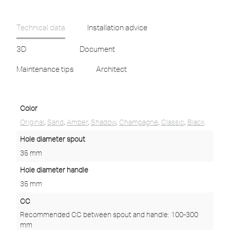
Technical data
Installation advice
3D
Document
Maintenance tips
Architect
Color
Original
,
Sand
,
Amber
,
Shadow
,
Champagne
,
Classic
,
Black
Hole diameter spout
35 mm
Hole diameter handle
35 mm
CC
Recommended CC between spout and handle: 100-300
mm