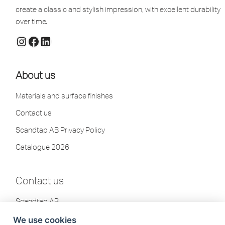
create a classic and stylish impression, with excellent durability
over time.
About us
Materials and surface finishes
Contact us
Scandtap AB Privacy Policy
Catalogue 2026
Contact us
Scandtap AB
Olofsdalsvägen 21
We use cookies