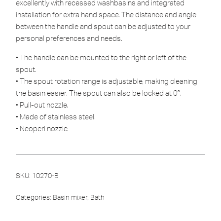
excellently with recessed washbasins and integrated
installation for extra hand space. The distance and angle
between the handle and spout can be adjusted to your
personal preferences and needs.
• The handle can be mounted to the right or left of the
spout.
• The spout rotation range is adjustable, making cleaning
the basin easier. The spout can also be locked at 0°.
• Pull-out nozzle.
• Made of stainless steel.
• Neoperl nozzle.
SKU:
10270-B
Categories:
Basin mixer
,
Bath