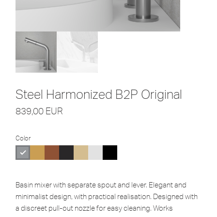
Steel Harmonized B2P Original
839,00
EUR
Color
Basin mixer with separate spout and lever. Elegant and
minimalist design, with practical realisation. Designed with
a discreet pull-out nozzle for easy cleaning. Works