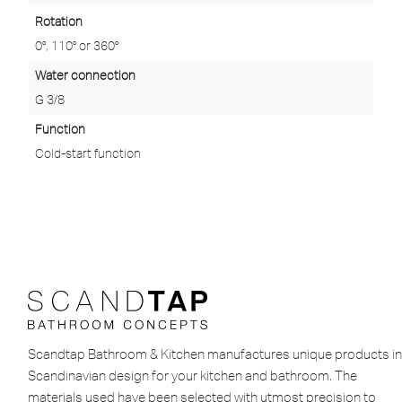
Rotation
0°, 110° or 360°
Water connection
G 3/8
Function
Cold-start function
Scandtap Bathroom & Kitchen manufactures unique products in
Scandinavian design for your kitchen and bathroom. The
materials used have been selected with utmost precision to