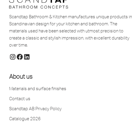
Scandtap Bathroom & Kitchen manufactures unique products in
Scandinavian design for your kitchen and bathroom. The
materials used have been selected with utmost precision to
create a classic and stylish impression, with excellent durability
over time.
About us
Materials and surface finishes
Contact us
Scandtap AB Privacy Policy
Catalogue 2026