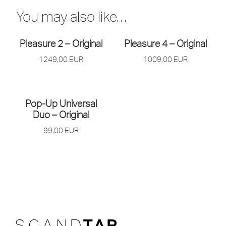
You may also like…
Pleasure 2 – Original
Pleasure 4 – Original
1249,00
EUR
1009,00
EUR
Pop-Up Universal
Duo – Original
99,00
EUR