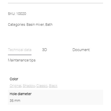
SKU:
10020
Categories:
Basin mixer
,
Bath
Technical data
3D
Document
Maintenance tips
Color
Original
,
Shadow
,
Classic
,
Black
Hole diameter
35 mm