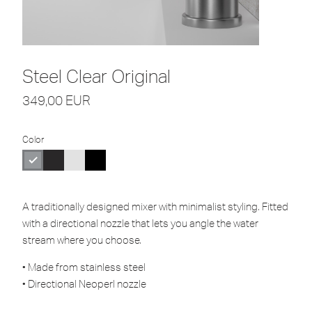
Steel Clear Original
349,00
EUR
Color
A traditionally designed mixer with minimalist styling. Fitted
with a directional nozzle that lets you angle the water
stream where you choose.
• Made from stainless steel
• Directional Neoperl nozzle