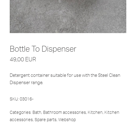
Bottle To Dispenser
49,00
EUR
Detergent container suitable for use with the Steel Clean
Dispenser range.
SKU:
03016-
Categories:
Bath
,
Bathroom accessories
,
Kitchen
,
Kitchen
accessories
,
Spare parts
,
Webshop