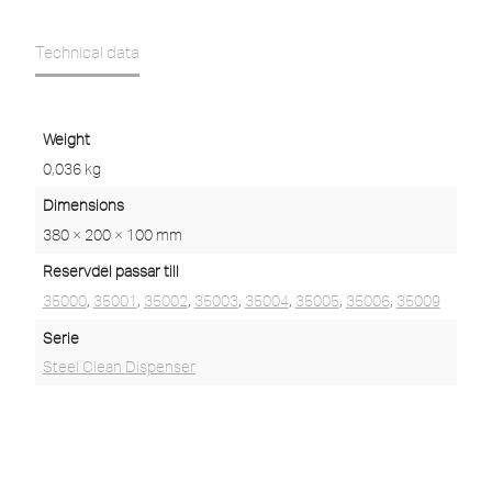
Technical data
Weight
0,036 kg
Dimensions
380 × 200 × 100 mm
Reservdel passar till
35000
,
35001
,
35002
,
35003
,
35004
,
35005
,
35006
,
35009
Serie
Steel Clean Dispenser