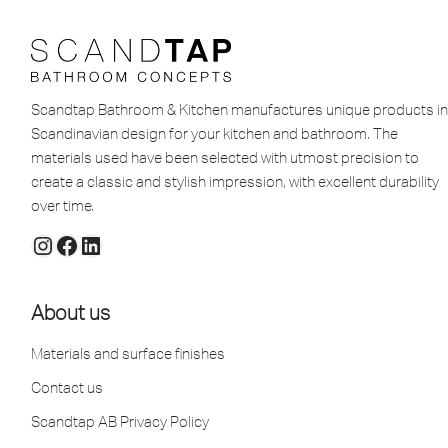
Scandtap Bathroom & Kitchen manufactures unique products in
Scandinavian design for your kitchen and bathroom. The
materials used have been selected with utmost precision to
create a classic and stylish impression, with excellent durability
over time.
About us
Materials and surface finishes
Contact us
Scandtap AB Privacy Policy