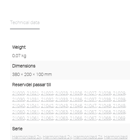
Technical data
Weight
0,07 kg
Dimensions
380 × 200 × 100 mm
Reservdel passar till
21020
,
21021
,
21022
,
21023
,
21026
,
21027
,
21028
,
21029
,
21030
,
21031
,
21032
,
21033
,
21036
,
21037
,
21038
,
21039
,
21040
,
21041
,
21042
,
21043
,
21046
,
21047
,
21048
,
21049
,
21050
,
21051
,
21052
,
21053
,
21056
,
21057
,
21058
,
21059
,
21060
,
21061
,
21062
,
21063
,
21066
,
21067
,
21068
,
21069
Serie
Harmonized 2x
,
Harmonized 2y
,
Harmonized 2z
,
Harmonized