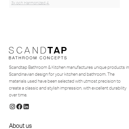
3x och Harmonized 4.
Scandtap Bathroom & Kitchen manufactures unique products in
Scandinavian design for your kitchen and bathroom. The
materials used have been selected with utmost precision to
create a classic and stylish impression, with excellent durability
over time.
About us