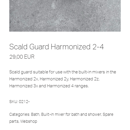
Scald Guard Harmonized 2-4
29,00
EUR
Scald guard suitable for use with the built-in mixers in the
Harmonized 2x, Harmonized 2y, Harmonized 2z,
Harmonized 3x and Harmonized 4 ranges.
SKU:
0212-
Categories:
Bath
,
Built-in mixer for bath and shower
,
Spare
parts
,
Webshop