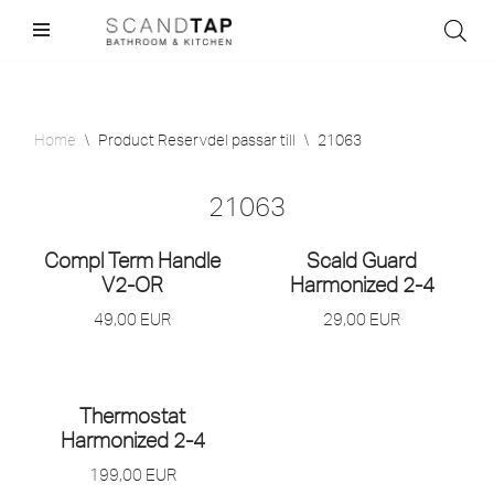
Skip
to
content
Home
\
Product Reservdel passar till
\
21063
21063
Compl Term Handle
Scald Guard
V2-OR
Harmonized 2-4
49,00
EUR
29,00
EUR
Thermostat
Harmonized 2-4
199,00
EUR