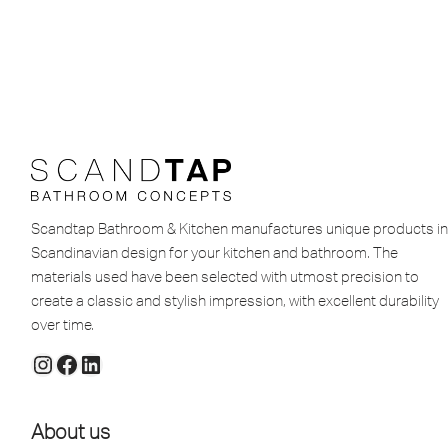
Scandtap Bathroom & Kitchen manufactures unique products in
Scandinavian design for your kitchen and bathroom. The
materials used have been selected with utmost precision to
create a classic and stylish impression, with excellent durability
over time.
About us