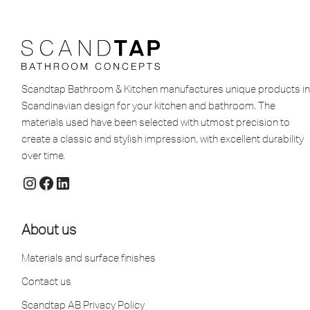
Scandtap Bathroom & Kitchen manufactures unique products in
Scandinavian design for your kitchen and bathroom. The
materials used have been selected with utmost precision to
create a classic and stylish impression, with excellent durability
over time.
About us
Materials and surface finishes
Contact us
Scandtap AB Privacy Policy