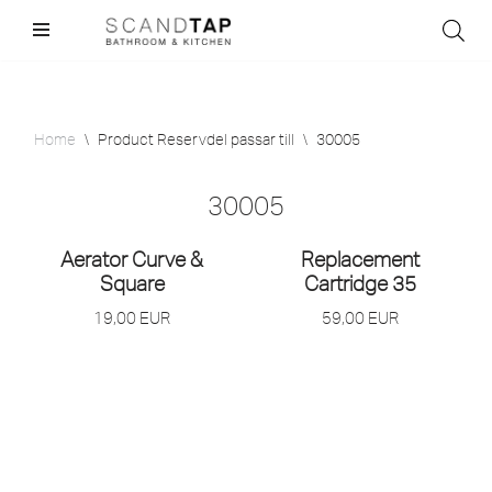
Skip
to
content
Home
\
Product Reservdel passar till
\
30005
30005
Aerator Curve &
Replacement
Square
Cartridge 35
19,00
EUR
59,00
EUR