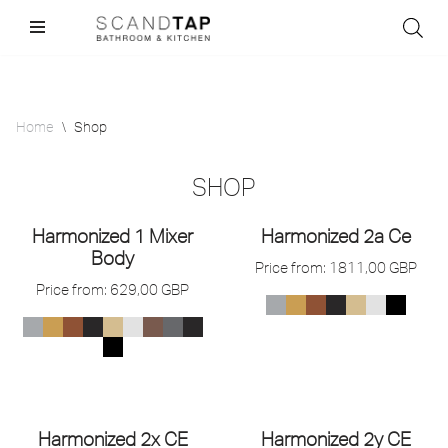
Skip
to
content
Home
\
Shop
SHOP
Harmonized 1 Mixer
Harmonized 2a Ce
Body
Price from:
1811,00
GBP
Price from:
629,00
GBP
Harmonized 2x CE
Harmonized 2y CE