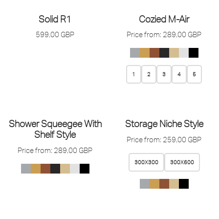
Solid R1
Cozied M-Air
599,00
GBP
Price from:
289,00
GBP
1
2
3
4
5
Shower Squeegee With
Storage Niche Style
Shelf Style
Price from:
259,00
GBP
Price from:
289,00
GBP
300X300
300X600