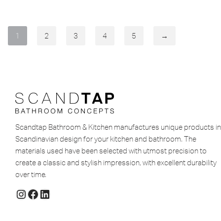
1
2
3
4
5
→
Scandtap Bathroom & Kitchen manufactures unique products in
Scandinavian design for your kitchen and bathroom. The
materials used have been selected with utmost precision to
create a classic and stylish impression, with excellent durability
over time.