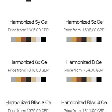
Harmonized 5y Ce
Harmonized 5z Ce
Price from:
1605,00
GBP
Price from:
1605,00
GBP
Harmonized 6x Ce
Harmonized B Ce
Price from:
1816,00
GBP
Price from:
754,00
GBP
Harmonized Bliss 3 Ce
Harmonized Bliss 4 Ce
Price from:
1979,00
GBP
Price from:
1511,00
GBP