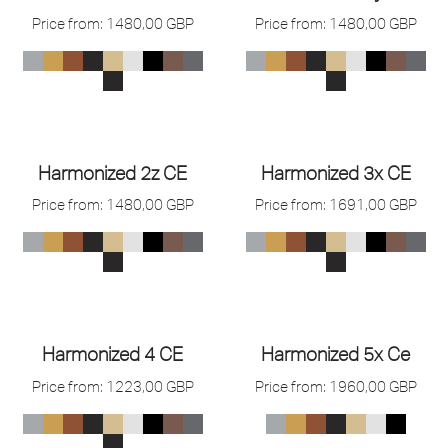
Price from:
1480,00
GBP
Price from:
1480,00
GBP
Harmonized 2z CE
Harmonized 3x CE
Price from:
1480,00
GBP
Price from:
1691,00
GBP
Harmonized 4 CE
Harmonized 5x Ce
Price from:
1223,00
GBP
Price from:
1960,00
GBP