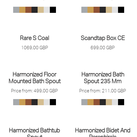
Rare S Coal
Scandtap Box CE
1069,00
GBP
699,00
GBP
Harmonized Floor
Harmonized Bath
Mounted Bath Spout
Spout 235 Mm
Price from:
499,00
GBP
Price from:
211,00
GBP
Harmonized Bathtub
Harmonized Bidet And
Spout
Perephirals