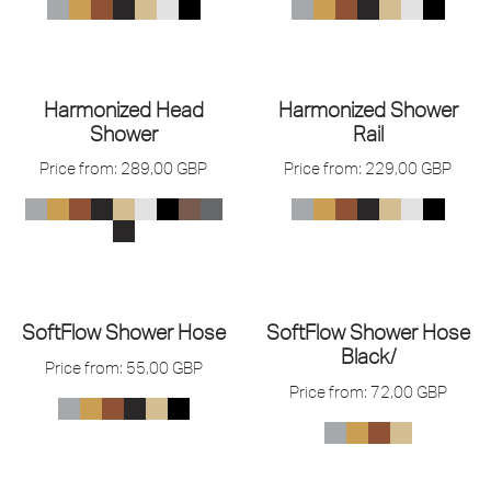
Harmonized Head
Harmonized Shower
Shower
Rail
Price from:
289,00
GBP
Price from:
229,00
GBP
SoftFlow Shower Hose
SoftFlow Shower Hose
Black/
Price from:
55,00
GBP
Price from:
72,00
GBP