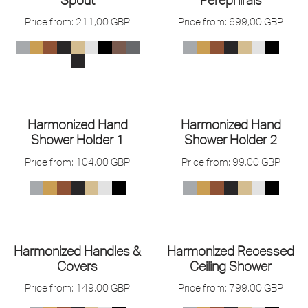
Price from:
211,00
GBP
Price from:
699,00
GBP
Harmonized Hand
Harmonized Hand
Shower Holder 1
Shower Holder 2
Price from:
104,00
GBP
Price from:
99,00
GBP
Harmonized Handles &
Harmonized Recessed
Covers
Ceiling Shower
Price from:
149,00
GBP
Price from:
799,00
GBP