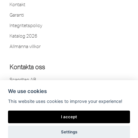
Kontakt
Garanti
Integritetspolicy
Katalog 2026
Allmänna villkor
Kontakta oss
Scandtap AB
Olofsdalsvägen 21
We use cookies
302 41 Halmstad, Sweden
This website uses cookies to improve your experience!
Tel: 035-260 75 80
info[at]scandtap.com
I accept
Vardagar:
08.00-16.30
Lunchstängt:
12.00-12.30
Settings