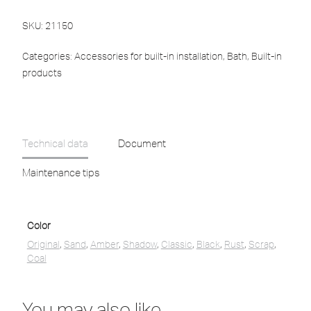
SKU:
21150
Categories:
Accessories for built-in installation
,
Bath
,
Built-in
products
Technical data
Document
Maintenance tips
Color
Original
,
Sand
,
Amber
,
Shadow
,
Classic
,
Black
,
Rust
,
Scrap
,
Coal
You may also like…