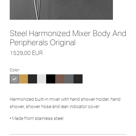
Steel Harmonized Mixer Body And
Peripherals Original
1529,00
EUR
Color
Harmonized built-in mixer with hand shower holder, hand
shower, shower hose and leak indicator cover.
• Made from stainless steel