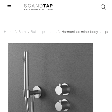
Skip
to
content
Home
\
Bath
\
Built-in products
\
Harmonized mixer body and peri