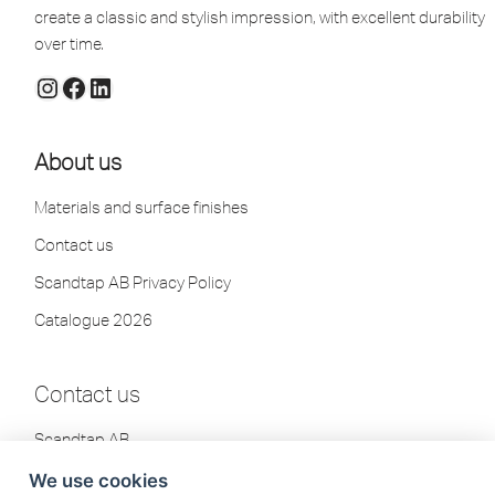
create a classic and stylish impression, with excellent durability
over time.
About us
Materials and surface finishes
Contact us
Scandtap AB Privacy Policy
Catalogue 2026
Contact us
Scandtap AB
Olofsdalsvägen 21
We use cookies
302 41 Halmstad, Sweden