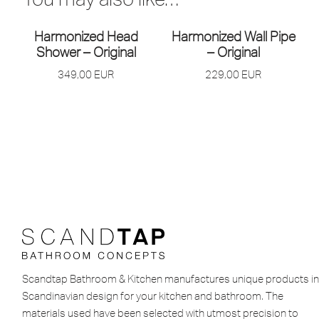
Harmonized Head
Harmonized Wall Pipe
Shower – Original
– Original
349,00
EUR
229,00
EUR
Scandtap Bathroom & Kitchen manufactures unique products in
Scandinavian design for your kitchen and bathroom. The
materials used have been selected with utmost precision to